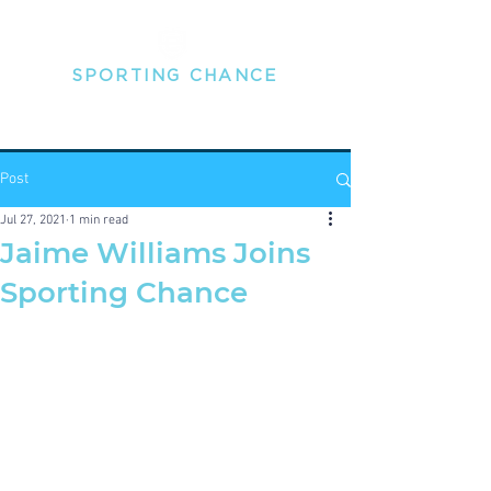
SPORTING
CHANCE
THE MENTAL HEALTH PEOPLE FOR PROFESSIONAL
SPORTSPEOPLE
Post
Jul 27, 2021
1 min read
Jaime Williams Joins
Sporting Chance