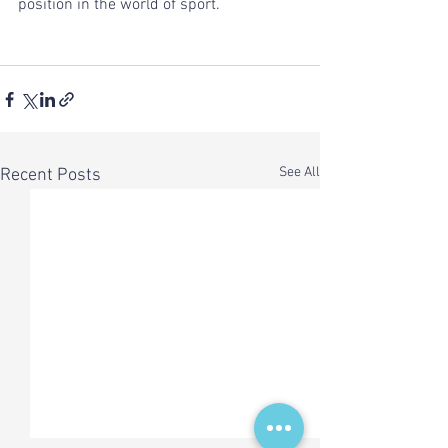
position in the world of sport.
See All
Recent Posts