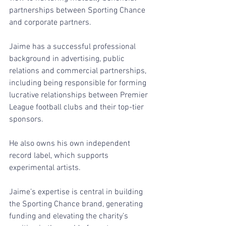
partnerships between Sporting Chance 
and corporate partners. 
Jaime has a successful professional 
background in advertising, public 
relations and commercial partnerships, 
including being responsible for forming 
lucrative relationships between Premier 
League football clubs and their top-tier 
sponsors.
He also owns his own independent 
record label, which supports 
experimental artists.
Jaime’s expertise is central in building 
the Sporting Chance brand, generating 
funding and elevating the charity’s 