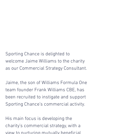
Sporting Chance is delighted to 
welcome Jaime Williams to the charity 
as our Commercial Strategy Consultant. 
Jaime, the son of Williams Formula One 
team founder Frank Williams CBE, has 
been recruited to instigate and support 
Sporting Chance’s commercial activity.
His main focus is developing the 
charity’s commercial strategy, with a 
view to nurturing mutually beneficial 