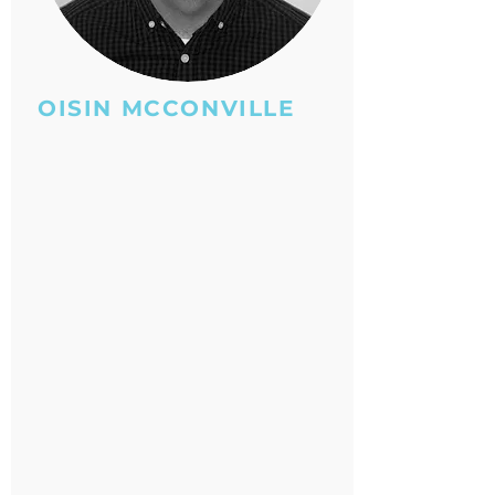
OISIN MCCONVILLE