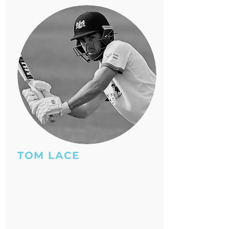
TOM LACE