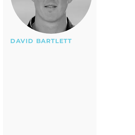
DAVID BARTLETT