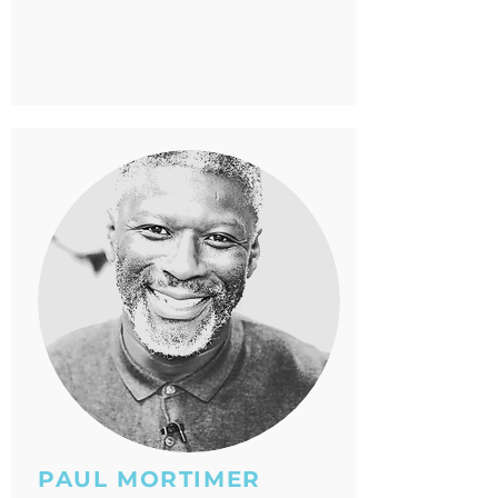
PAUL MORTIMER