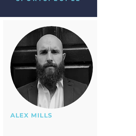
ALEX MILLS