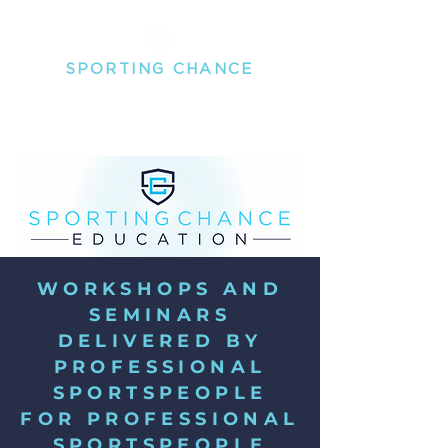
SPORTING
CHANCE
THE MENTAL HEALTH PEOPLE FOR PROFESSIONAL
SPORTSPEOPLE
WORKSHOPS AND
SEMINARS
DELIVERED BY
PROFESSIONAL
SPORTSPEOPLE
FOR PROFESSIONAL
SPORTSPEOPLE