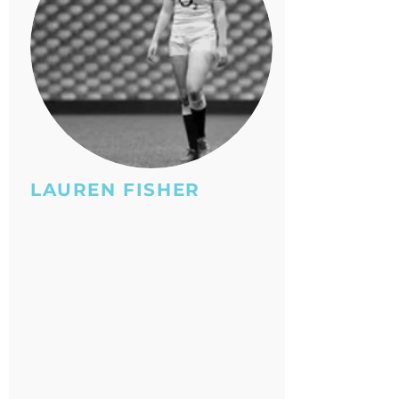
LAUREN FISHER