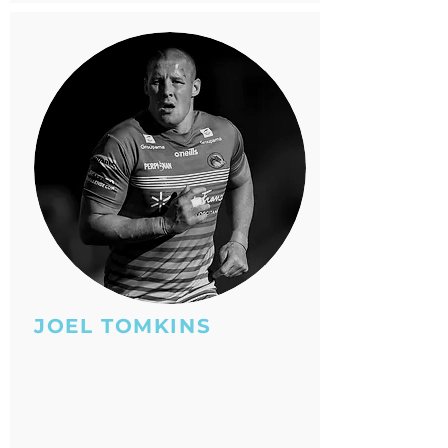
JOEL TOMKINS