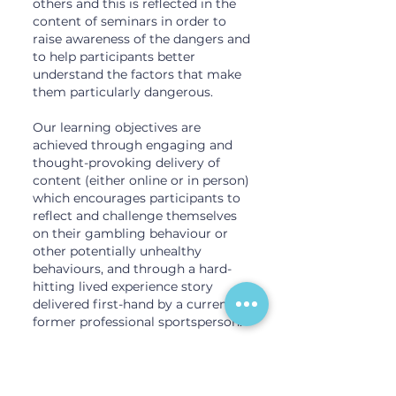
others and this is reflected in the
content of seminars in order to
raise awareness of the dangers and
to help participants better
understand the factors that make
them particularly dangerous.
Our learning objectives are
achieved through engaging and
thought-provoking delivery of
content (either online or in person)
which encourages participants to
reflect and challenge themselves
on their gambling behaviour or
other potentially unhealthy
behaviours, and through a hard-
hitting lived experience story
delivered first-hand by a current or
former professional sportsperson.
GATE seminars also cover betting
integrity rules specific to each
sport, effects of gambling