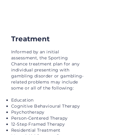
support.
Treatment
Informed by an initial
assessment, the Sporting
Chance treatment plan for any
individual presenting with
gambling disorder or gambling-
related problems may include
some or all of the following:
Education
Cognitive Behavioural Therapy
Psychotherapy
Person-Centered Therapy
12-Step Framed Therapy
Residential Treatment