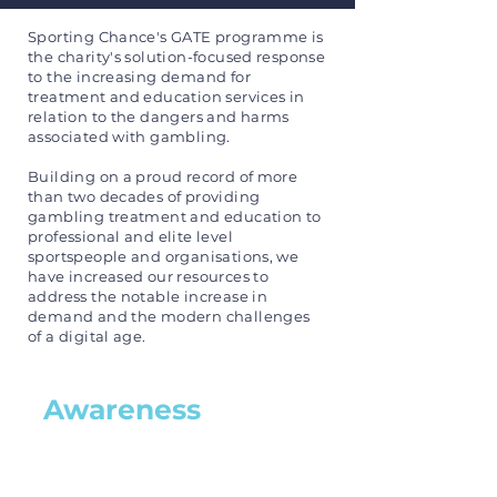
Sporting Chance's GATE programme is
the charity's solution-focused response
to the increasing demand for
treatment and education services in
relation to the dangers and harms
associated with gambling.
Building on a proud record of more
than two decades of providing
gambling treatment and education to
professional and elite level
sportspeople and organisations, we
have increased our resources to
address the notable increase in
demand and the modern challenges
of a digital age.
Awareness
Sporting Chance recognises
the dangers of gambling and