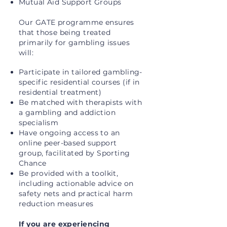
Mutual Aid Support Groups
Our GATE programme ensures
that those being treated
primarily for gambling issues
will:
Participate in tailored gambling-
specific residential courses (if in
residential treatment)
Be matched with therapists with
a gambling and addiction
specialism
Have ongoing access to an
online peer-based support
group, facilitated by Sporting
Chance
Be provided with a toolkit,
including actionable advice on
safety nets and practical harm
reduction measures
If you are experiencing