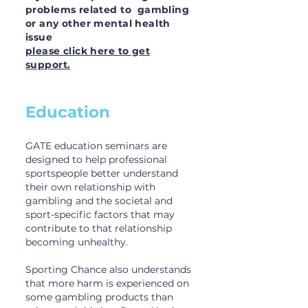
problems related to gambling
or any other mental health
issue
please click here to get
support.
Education
GATE education seminars are
designed to help professional
sportspeople better understand
their own relationship with
gambling and the societal and
sport-specific factors that may
contribute to that relationship
becoming unhealthy.
Sporting Chance also understands
that more harm is experienced on
some gambling products than