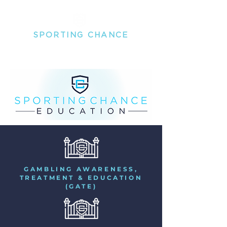
SPORTING
CHANCE
THE MENTAL HEALTH PEOPLE FOR PROFESSIONAL
SPORTSPEOPLE
GAMBLING AWARENESS,
TREATMENT & EDUCATION
(GATE)