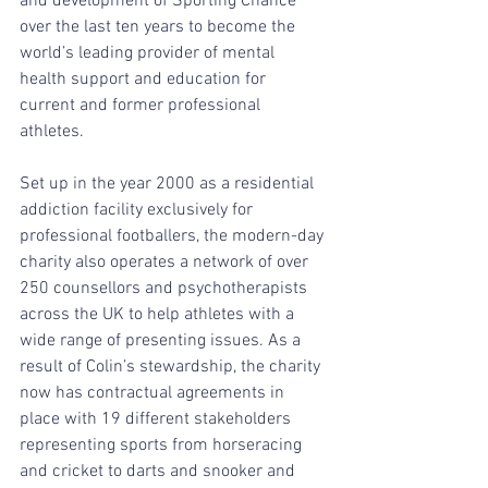
and development of Sporting Chance 
over the last ten years to become the 
world’s leading provider of mental 
health support and education for 
current and former professional 
athletes. 
Set up in the year 2000 as a residential 
addiction facility exclusively for 
professional footballers, the modern-day 
charity also operates a network of over 
250 counsellors and psychotherapists 
across the UK to help athletes with a 
wide range of presenting issues. As a 
result of Colin’s stewardship, the charity 
now has contractual agreements in 
place with 19 different stakeholders 
representing sports from horseracing 
and cricket to darts and snooker and 