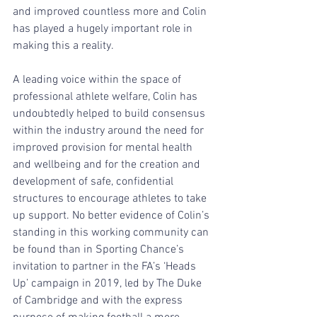
and improved countless more and Colin 
has played a hugely important role in 
making this a reality.
A leading voice within the space of 
professional athlete welfare, Colin has 
undoubtedly helped to build consensus 
within the industry around the need for 
improved provision for mental health 
and wellbeing and for the creation and 
development of safe, confidential 
structures to encourage athletes to take 
up support. No better evidence of Colin’s 
standing in this working community can 
be found than in Sporting Chance’s 
invitation to partner in the FA’s ‘Heads 
Up’ campaign in 2019, led by The Duke 
of Cambridge and with the express 