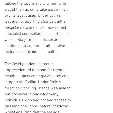
talking therapy, many of whom who 
would then go on to take part in high 
profile legal cases. Under Colin’s 
leadership, Sporting Chance built a 
bespoke network of trauma-trained 
specialist counsellors in less than six 
weeks. Six years on, this service 
continues to support adult survivors of 
historic sexual abuse in football.
The Covid pandemic created 
unprecedented demand for mental 
health support amongst athletes and 
support staff alike. Under Colin’s 
direction Sporting Chance was able to 
put provision in place for many 
individuals who had not had access to 
this kind of support before lockdown, 
whilst ensuring that the service 