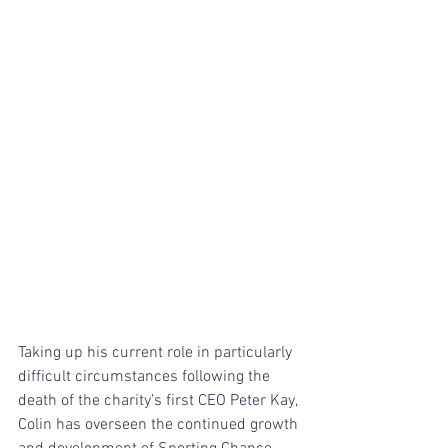
Taking up his current role in particularly 
difficult circumstances following the 
death of the charity’s first CEO Peter Kay, 
Colin has overseen the continued growth 