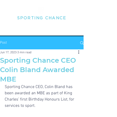
SPORTING
CHANCE
THE MENTAL HEALTH PEOPLE FOR PROFESSIONAL
SPORTSPEOPLE
Post
Jun 17, 2023
3 min read
Sporting Chance CEO
Colin Bland Awarded
MBE
Sporting Chance CEO, Colin Bland has 
been awarded an MBE as part of King 
Charles’ first Birthday Honours List, for 
services to sport.