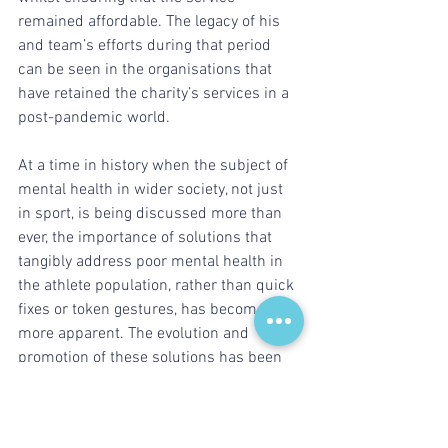
remained affordable. The legacy of his 
and team’s efforts during that period 
can be seen in the organisations that 
have retained the charity’s services in a 
post-pandemic world.
At a time in history when the subject of 
mental health in wider society, not just 
in sport, is being discussed more than 
ever, the importance of solutions that 
tangibly address poor mental health in 
the athlete population, rather than quick 
fixes or token gestures, has become ever 
more apparent. The evolution and 
promotion of these solutions has been 
central to Colin’s leadership of Sporting 
Chance and will continue to drive the 
organisation in the years ahead.