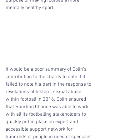
purpose of making football a more 
mentally healthy sport. 
It would be a poor summary of Colin’s 
contribution to the charity to date if it 
failed to note his part in the response to 
revelations of historic sexual abuse 
within football in 2016. Colin ensured 
that Sporting Chance was able to work 
with all its footballing stakeholders to 
quickly put in place an expert and 
accessible support network for 
hundreds of people in need of specialist 