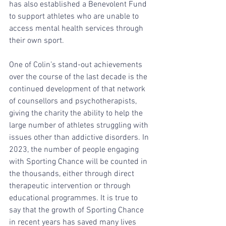
has also established a Benevolent Fund 
to support athletes who are unable to 
access mental health services through 
their own sport.
One of Colin’s stand-out achievements 
over the course of the last decade is the 
continued development of that network 
of counsellors and psychotherapists, 
giving the charity the ability to help the 
large number of athletes struggling with 
issues other than addictive disorders. In 
2023, the number of people engaging 
with Sporting Chance will be counted in 
the thousands, either through direct 
therapeutic intervention or through 
educational programmes. It is true to 
say that the growth of Sporting Chance 
in recent years has saved many lives 