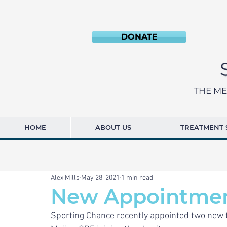
DONATE
THE ME
HOME
ABOUT US
TREATMENT 
Alex Mills
May 28, 2021
1 min read
New Appointme
Sporting Chance recently appointed two new t