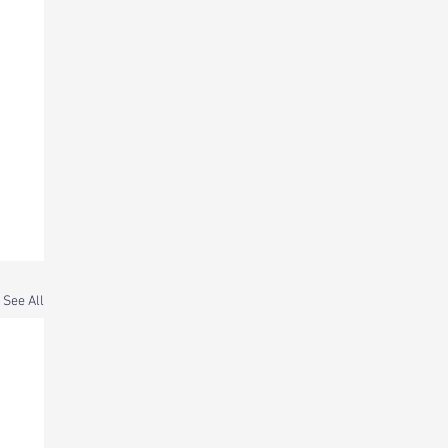
See All