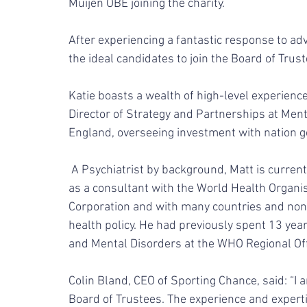
Muijen OBE joining the charity.
After experiencing a fantastic response to ad
the ideal candidates to join the Board of Truste
Katie boasts a wealth of high-level experience
Director of Strategy and Partnerships at Men
England, overseeing investment with nation g
 A Psychiatrist by background, Matt is currently a Mental Health Policy Adviser and has worked 
as a consultant with the World Health Organ
Corporation and with many countries and non
health policy. He had previously spent 13 ye
and Mental Disorders at the WHO Regional Offi
Colin Bland, CEO of Sporting Chance, said: “I 
Board of Trustees. The experience and expertis