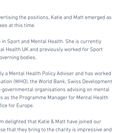
vertising the positions, Katie and Matt emerged as 
es at this time. 
 in Sport and Mental Health. She is currently 
tal Health UK and previously worked for Sport 
overning bodies. 
isation (WHO), the World Bank, Swiss Development 
-governmental organisations advising on mental 
ars as the Programme Manager for Mental Health 
ce for Europe.  
am delighted that Katie & Matt have joined our 
e that they bring to the charity is impressive and 