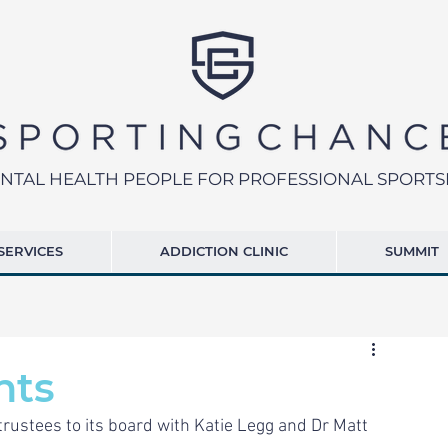
NTAL HEALTH PEOPLE FOR PROFESSIONAL SPORT
SERVICES
ADDICTION CLINIC
SUMMIT
nts
rustees to its board with Katie Legg and Dr Matt 