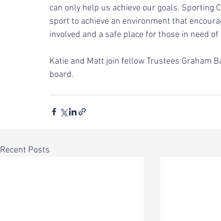
can only help us achieve our goals. Sporting 
sport to achieve an environment that encourag
involved and a safe place for those in need of
Katie and Matt join fellow Trustees Graham Ball
board. 
Recent Posts