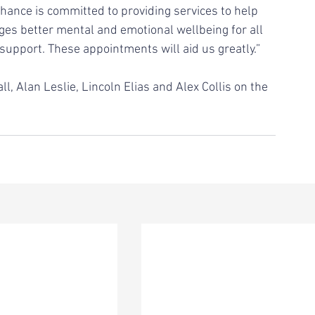
Chance is committed to providing services to help 
es better mental and emotional wellbeing for all 
 support. These appointments will aid us greatly.”
, Alan Leslie, Lincoln Elias and Alex Collis on the 