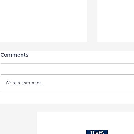
Comments
Write a comment...
New Residential Team
Sporting C
Vacancy at Sporting
looking f
Chance
member