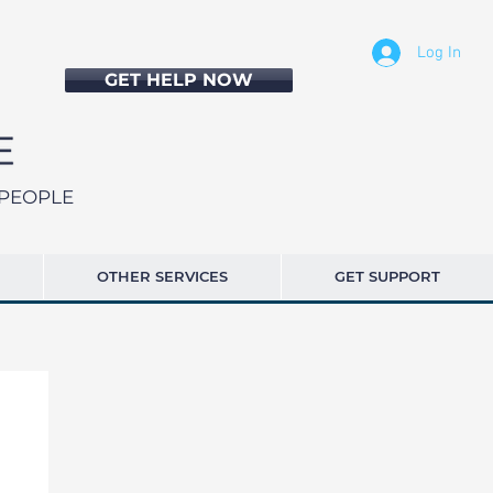
Log In
GET HELP NOW
SPEOPLE
OTHER SERVICES
GET SUPPORT